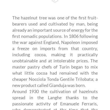
The hazelnut tree was one of the first fruit-
bearers used and cultivated by man, being
already an important source of energy for the
first nomadic populations. In 1806 following
the war against England, Napoleon imposed
a freeze on imports from that country,
including cocoa, making it practically
unobtainable and at intolerable prices. The
master pastry chefs of Turin began to mix
what little cocoa had remained with the
cheaper Nocciola Tonda Gentile Trilobata; a
new product called Gianduja was born.
Around 1930 the cultivation of hazelnuts
spread in the Langhe thanks to the
passionate activity of Emanuele Ferraris,
who demonstrated at the time that the