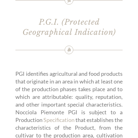
P.G.I. (Protected
Geographical Indication)
PGI identifies agricultural and food products
that originate in an area in which at least one
of the production phases takes place and to
which are attributable: quality, reputation,
and other important special characteristics.
Nocciola Piemonte PGI is subject to a
Production
Specification
that establishes the
characteristics of the Product, from the
cultivar to the production area, cultivation