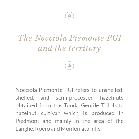
The Nocciola Piemonte PGI
and the territory
Nocciola Piemonte PGI refers to unshelled,
shelled, and semi-processed hazelnuts
obtained from the Tonda Gentile Trilobata
hazelnut cultivar which is produced in
Piedmont and mainly in the area of the
Langhe, Roero and Monferrato hills.