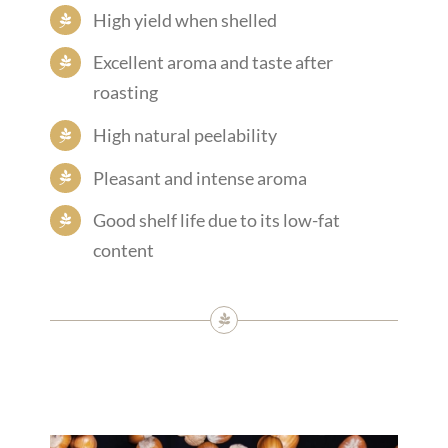
High yield when shelled
Excellent aroma and taste after
roasting
High natural peelability
Pleasant and intense aroma
Good shelf life due to its low-fat
content