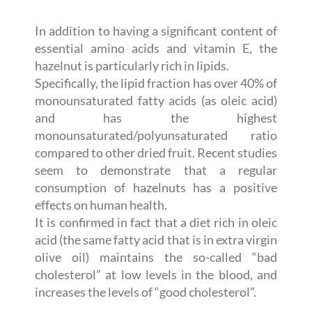
In addition to having a significant content of
essential amino acids and vitamin E, the
hazelnut is particularly rich in lipids.
Specifically, the lipid fraction has over 40% of
monounsaturated fatty acids (as oleic acid)
and has the highest
monounsaturated/polyunsaturated ratio
compared to other dried fruit. Recent studies
seem to demonstrate that a regular
consumption of hazelnuts has a positive
effects on human health.
It is confirmed in fact that a diet rich in oleic
acid (the same fatty acid that is in extra virgin
olive oil) maintains the so-called “bad
cholesterol” at low levels in the blood, and
increases the levels of “good cholesterol”.