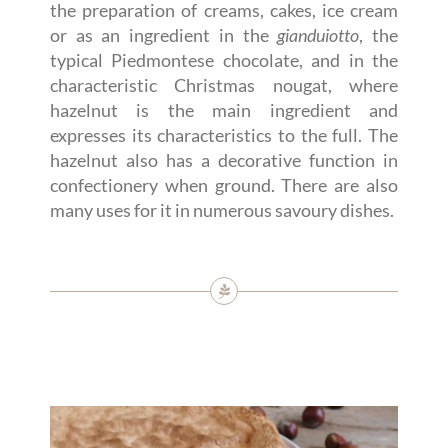
the preparation of creams, cakes, ice cream
or as an ingredient in the
gianduiotto
, the
typical Piedmontese chocolate, and in the
characteristic Christmas nougat, where
hazelnut is the main ingredient and
expresses its characteristics to the full. The
hazelnut also has a decorative function in
confectionery when ground. There are also
many uses for it in numerous savoury dishes.