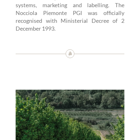
systems, marketing and labelling. The
Nocciola Piemonte PGI was officially
recognised with Ministerial Decree of 2
December 1993.