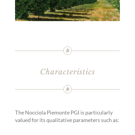
Characteristics
The Nocciola Piemonte PGI is particularly
valued for its qualitative parameters such as: