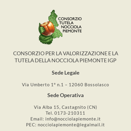
CONSORZIO PER LA VALORIZZAZIONE E LA
TUTELA DELLA NOCCIOLA PIEMONTE IGP
Sede Legale
Via Umberto 1° n.1 – 12060 Bossolasco
Sede Operativa
Via Alba 15, Castagnito (CN)
Tel. 0173-210311
Email: info@nocciolapiemonte.it
PEC: nocciolapiemonte@legalmail.it