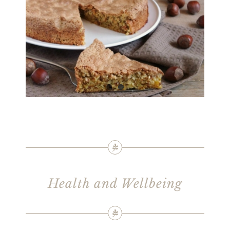
Health and Wellbeing