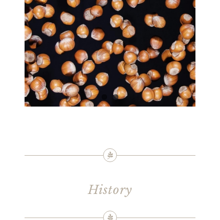
History