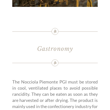
Gastronomy
The Nocciola Piemonte PGI must be stored
in cool, ventilated places to avoid possible
rancidity. They can be eaten as soon as they
are harvested or after drying. The product is
mainly used in the confectionery industry for