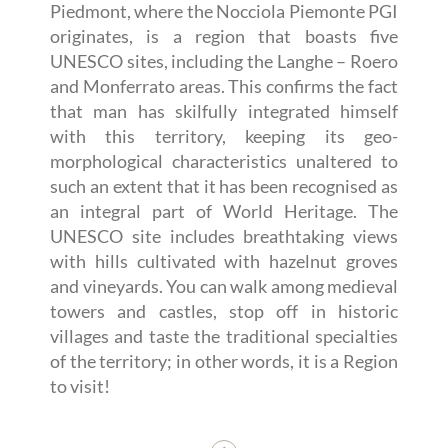
Piedmont, where the Nocciola Piemonte PGI
originates, is a region that boasts five
UNESCO sites, including the Langhe – Roero
and Monferrato areas. This confirms the fact
that man has skilfully integrated himself
with this territory, keeping its geo-
morphological characteristics unaltered to
such an extent that it has been recognised as
an integral part of World Heritage. The
UNESCO site includes breathtaking views
with hills cultivated with hazelnut groves
and vineyards. You can walk among medieval
towers and castles, stop off in historic
villages and taste the traditional specialties
of the territory; in other words, it is a Region
to visit!