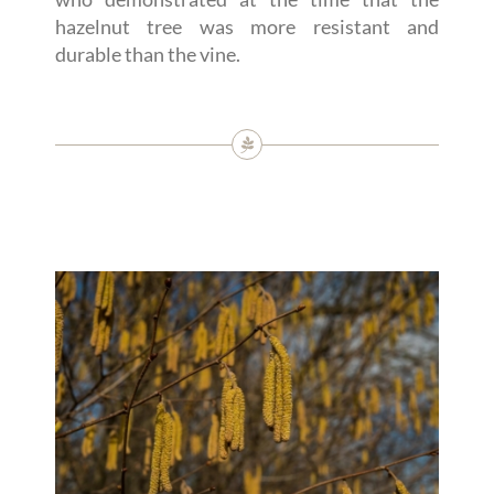
hazelnut tree was more resistant and
durable than the vine.