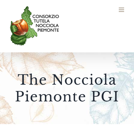
Skip
to
content
The Nocciola
Piemonte PGI