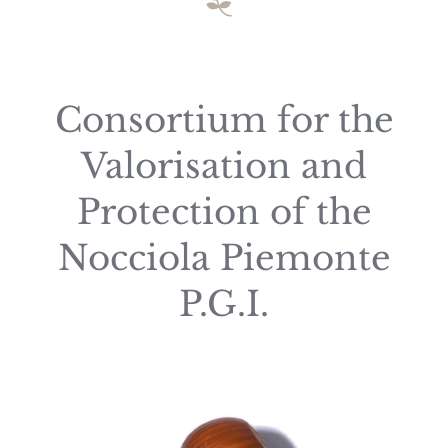
Consortium for the
Valorisation and
Protection of the
Nocciola Piemonte
P.G.I.