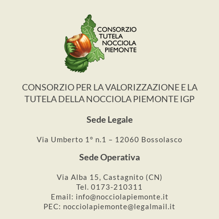
CONSORZIO PER LA VALORIZZAZIONE E LA
TUTELA DELLA NOCCIOLA PIEMONTE IGP
Sede Legale
Via Umberto 1° n.1 – 12060 Bossolasco
Sede Operativa
Via Alba 15, Castagnito (CN)
Tel. 0173-210311
Email: info@nocciolapiemonte.it
PEC: nocciolapiemonte@legalmail.it