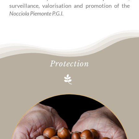
surveillance, valorisation and promotion of the
Nocciola Piemonte P.G.I.
Protection