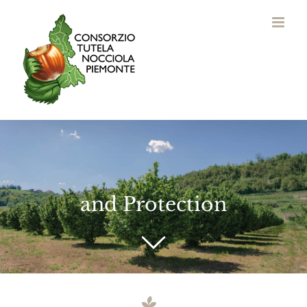
Skip
to
content
and Protection