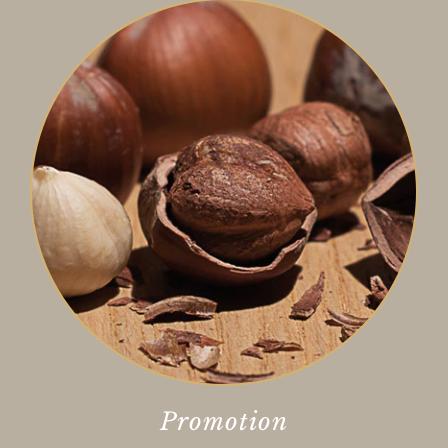
Promotion