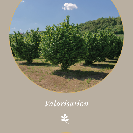
Valorisation