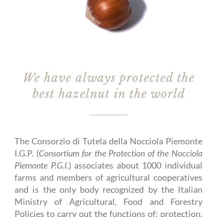
We have always protected the
best hazelnut in the world
The Consorzio di Tutela della Nocciola Piemonte
I.G.P. (
Consortium for the Protection of the Nocciola
Piemonte P.G.I
.) associates about 1000 individual
farms and members of agricultural cooperatives
and is the only body recognized by the Italian
Ministry of Agricultural, Food and Forestry
Policies to carry out the functions of: protection,