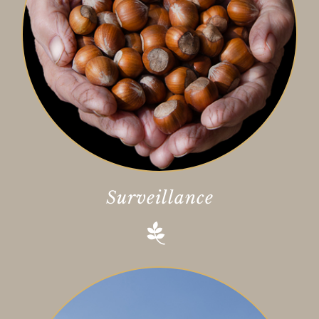
Surveillance